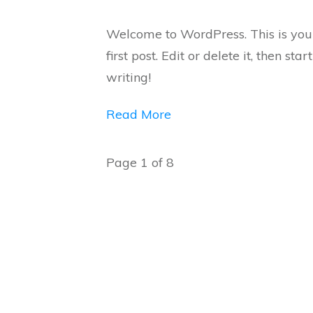
Welcome to WordPress. This is you
first post. Edit or delete it, then start
writing!
Read More
Page
1
of
8