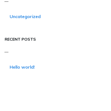
Uncategorized
RECENT POSTS
Hello world!