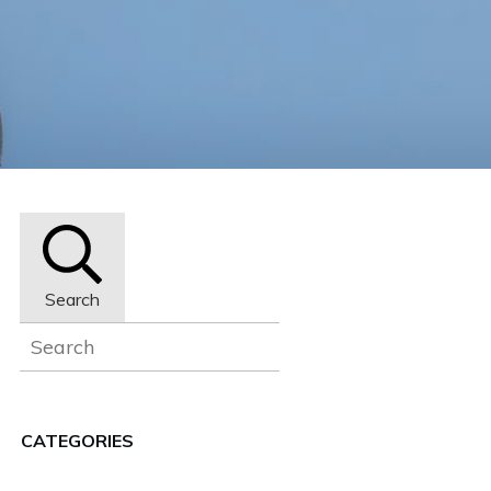
Search
CATEGORIES