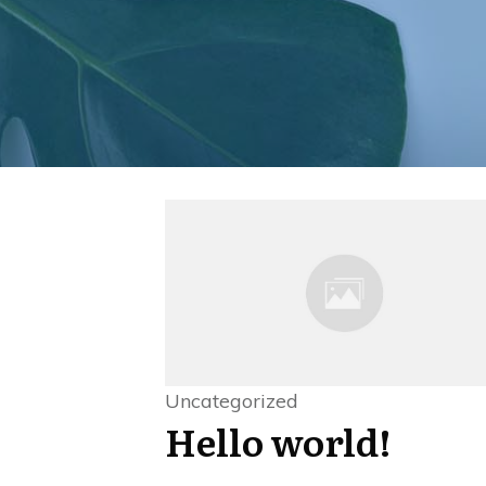
Uncategorized
Hello world!