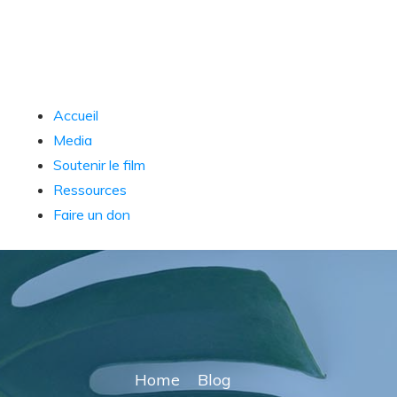
Accueil
Media
Soutenir le film
Ressources
Faire un don
Home
Blog