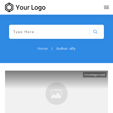
Home
|
Author:
alfy
Uncategorized