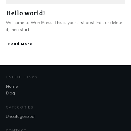
Hello world!
Welcome to WordPress. This is your first post. Edit or delete
it, then start
...
Read More
USEFUL LINKS
Home
Blog
CATEGORIES
Uncategorized
CONTACT